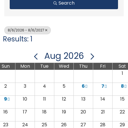
Search
8/6/2026 - 8/6/2027
Results: 1
Aug 2026
Sun
Mon
Tue
Wed
Thu
Fri
Sat
1
2
3
4
5
6
7
8
9
10
11
12
13
14
15
16
17
18
19
20
21
22
23
24
25
26
27
28
29