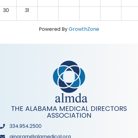
30
31
Powered By
GrowthZone
THE ALABAMA MEDICAL DIRECTORS
ASSOCIATION
334.954.2500
Phone
aingram@alamedical.org
Phone