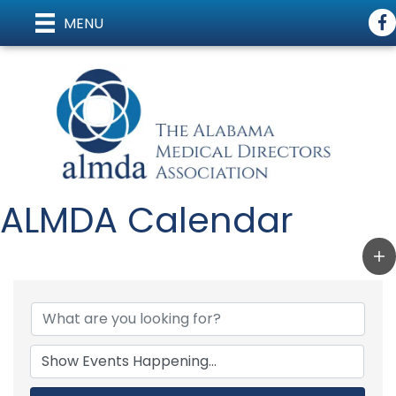
Fac
MENU
ALMDA Calendar