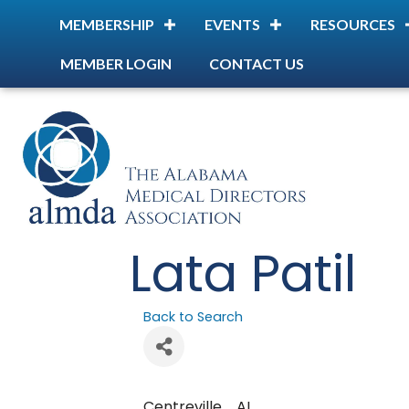
MEMBERSHIP
EVENTS
RESOURCES
MEMBER LOGIN
CONTACT US
Lata Patil
Back to Search
Centreville
,
AL
,