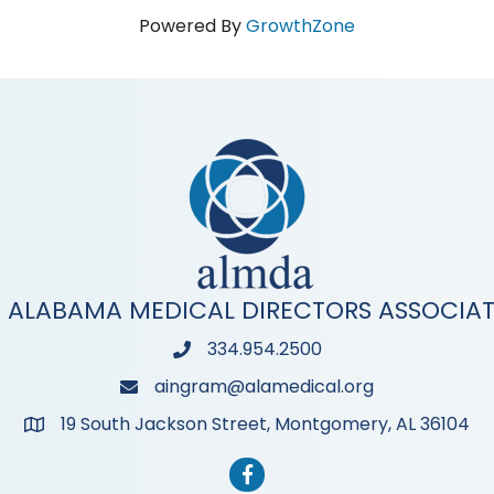
Powered By
GrowthZone
 ALABAMA MEDICAL DIRECTORS ASSOCIA
334.954.2500
Phone
aingram@alamedical.org
Phone
19 South Jackson Street, Montgomery, AL 36104
Address & Map
Facebook