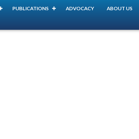
PUBLICATIONS
ADVOCACY
ABOUT US