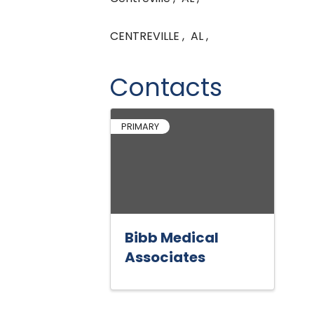
CENTREVILLE
,
AL
,
Contacts
PRIMARY
Bibb Medical
Associates