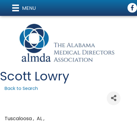
Fac
MENU
Scott Lowry
Back to Search
Tuscaloosa
,
AL
,