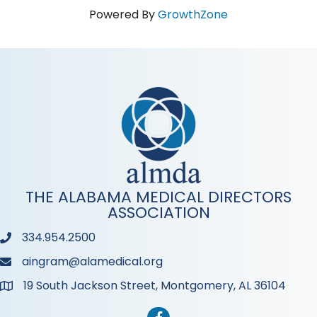
Powered By
GrowthZone
THE ALABAMA MEDICAL DIRECTORS
ASSOCIATION
334.954.2500
Phone
aingram@alamedical.org
Phone
19 South Jackson Street, Montgomery, AL 36104
Address & Map
Facebook